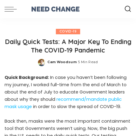
COVID-19
Daily Quick Tests: A Major Key To Ending
The COVID-19 Pandemic
Cam Woodsum
5 Min Read
Posted
by
Quick Background:
In case you haven’t been following
my journey, I worked full-time from the end of March to
about the end of July to educate Government leaders
about why they should
recommend/mandate public
mask usage
in order to slow the spread of COVID-19.
Back then, masks were the most important containment
tool that Governments weren’t using. Now, the big push
in the U.S. needs to be daily quick tests. Our testing