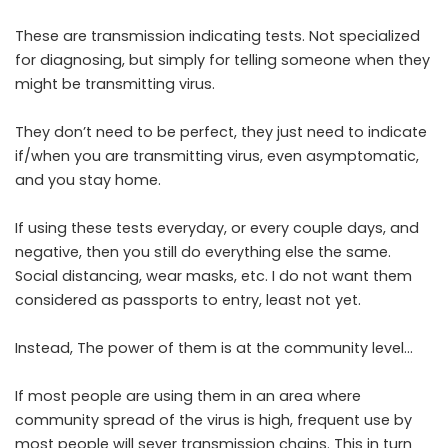
These are transmission indicating tests. Not specialized
for diagnosing, but simply for telling someone when they
might be transmitting virus.
They don’t need to be perfect, they just need to indicate
if/when you are transmitting virus, even asymptomatic,
and you stay home.
If using these tests everyday, or every couple days, and
negative, then you still do everything else the same.
Social distancing, wear masks, etc. I do not want them
considered as passports to entry, least not yet.
Instead, The power of them is at the community level…
If most people are using them in an area where
community spread of the virus is high, frequent use by
most people will sever transmission chains. This in turn