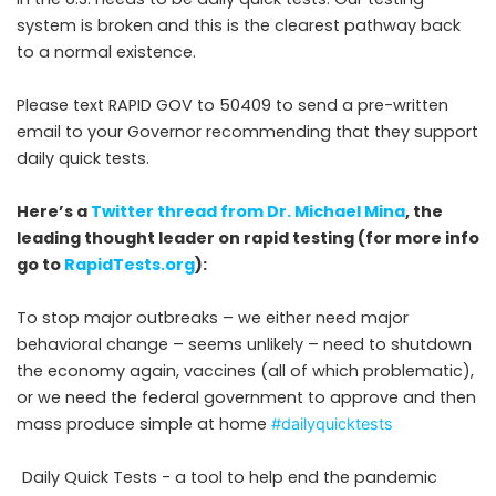
system is broken and this is the clearest pathway back
to a normal existence.
Please text RAPID GOV to 50409 to send a pre-written
email to your Governor recommending that they support
daily quick tests.
Here’s a
Twitter thread from Dr. Michael Mina
, the
leading thought leader on rapid testing (for more info
go to
RapidTests.org
):
To stop major outbreaks – we either need major
behavioral change – seems unlikely – need to shutdown
the economy again, vaccines (all of which problematic),
or we need the federal government to approve and then
mass produce simple at home
#dailyquicktests
Daily Quick Tests - a tool to help end the pandemic