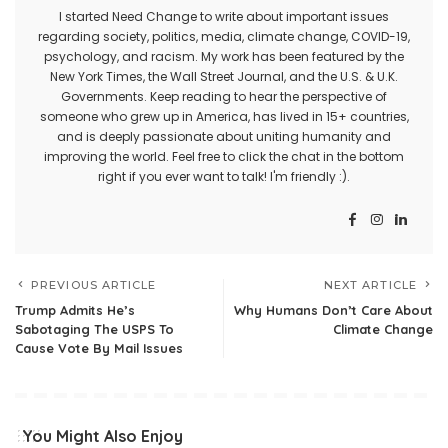
I started Need Change to write about important issues
regarding society, politics, media, climate change, COVID-19,
psychology, and racism. My work has been featured by the
New York Times, the Wall Street Journal, and the U.S. & U.K.
Governments. Keep reading to hear the perspective of
someone who grew up in America, has lived in 15+ countries,
and is deeply passionate about uniting humanity and
improving the world. Feel free to click the chat in the bottom
right if you ever want to talk! I'm friendly :).
PREVIOUS ARTICLE
NEXT ARTICLE
Trump Admits He’s
Why Humans Don’t Care About
Sabotaging The USPS To
Climate Change
Cause Vote By Mail Issues
You Might Also Enjoy