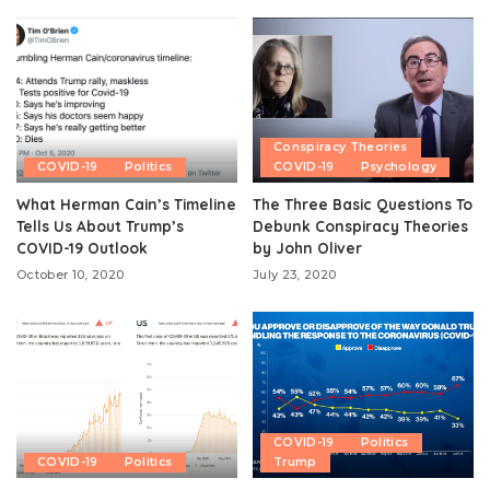
Conspiracy Theories
COVID-19
Politics
COVID-19
Psychology
What Herman Cain’s Timeline
The Three Basic Questions To
Tells Us About Trump’s
Debunk Conspiracy Theories
COVID-19 Outlook
by John Oliver
October 10, 2020
July 23, 2020
COVID-19
Politics
COVID-19
Politics
Trump