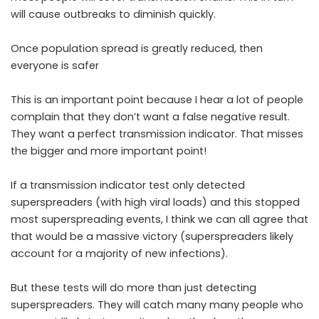
will cause outbreaks to diminish quickly.
Once population spread is greatly reduced, then
everyone is safer
This is an important point because I hear a lot of people
complain that they don’t want a false negative result.
They want a perfect transmission indicator. That misses
the bigger and more important point!
If a transmission indicator test only detected
superspreaders (with high viral loads) and this stopped
most superspreading events, I think we can all agree that
that would be a massive victory (superspreaders likely
account for a majority of new infections).
But these tests will do more than just detecting
superspreaders. They will catch many many people who