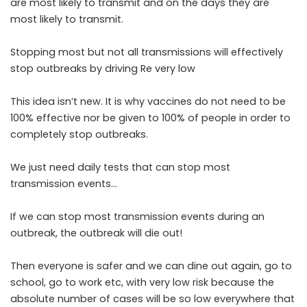
are most likely to transmit and on the days they are
most likely to transmit.
Stopping most but not all transmissions will effectively
stop outbreaks by driving Re very low
This idea isn’t new. It is why vaccines do not need to be
100% effective nor be given to 100% of people in order to
completely stop outbreaks.
We just need daily tests that can stop most
transmission events…
If we can stop most transmission events during an
outbreak, the outbreak will die out!
Then everyone is safer and we can dine out again, go to
school, go to work etc, with very low risk because the
absolute number of cases will be so low everywhere that