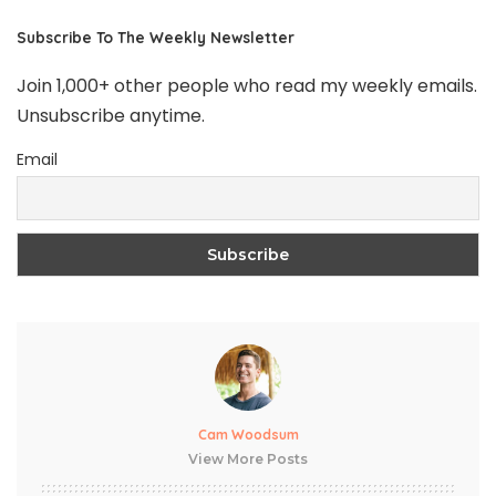
Subscribe To The Weekly Newsletter
Join 1,000+ other people who read my weekly emails.
Unsubscribe anytime.
Email
Cam Woodsum
View More Posts