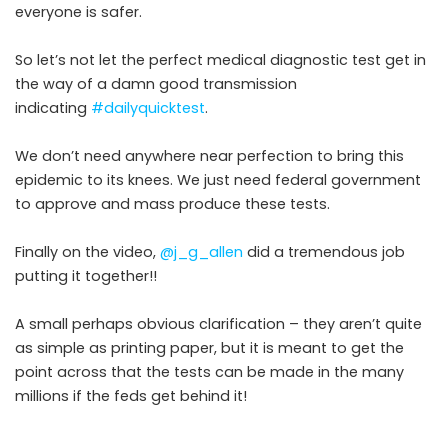
everyone is safer.
So let’s not let the perfect medical diagnostic test get in
the way of a damn good transmission
indicating
#dailyquicktest
.
We don’t need anywhere near perfection to bring this
epidemic to its knees. We just need federal government
to approve and mass produce these tests.
Finally on the video,
@j_g_allen
did a tremendous job
putting it together!!
A small perhaps obvious clarification – they aren’t quite
as simple as printing paper, but it is meant to get the
point across that the tests can be made in the many
millions if the feds get behind it!