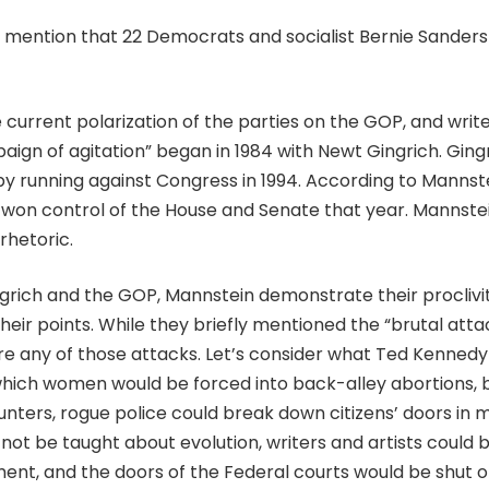
to mention that 22 Democrats and socialist Bernie Sanders
current polarization of the parties on the GOP, and write
ign of agitation” began in 1984 with Newt Gingrich. Gingr
y running against Congress in 1994. According to Mannstei
won control of the House and Senate that year. Mannstei
rhetoric.
grich and the GOP, Mannstein demonstrate their proclivit
eir points. While they briefly mentioned the “brutal atta
hare any of those attacks. Let’s consider what Ted Kennedy
 which women would be forced into back-alley abortions, b
ters, rogue police could break down citizens’ doors in mi
not be taught about evolution, writers and artists could
nt, and the doors of the Federal courts would be shut on