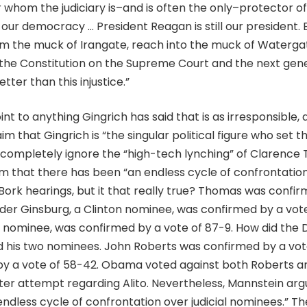
or whom the judiciary is–and is often the only–protector of 
 our democracy … President Reagan is still our president. 
om the muck of Irangate, reach into the muck of Waterga
f the Constitution on the Supreme Court and the next gen
tter than this injustice.”
t to anything Gingrich has said that is as irresponsible, 
im that Gingrich is “the singular political figure who set t
 completely ignore the “high-tech lynching” of Clarence
im that there has been “an endless cycle of confrontation 
Bork hearings, but it that really true? Thomas was confir
der Ginsburg, a Clinton nominee, was confirmed by a vot
on nominee, was confirmed by a vote of 87-9. How did th
 his two nominees. John Roberts was confirmed by a vot
by a vote of 58-42. Obama voted against both Roberts an
buster attempt regarding Alito. Nevertheless, Mannstein ar
endless cycle of confrontation over judicial nominees.” T