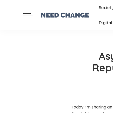
Societ
Digita
As
Repu
Today I’m sharing a