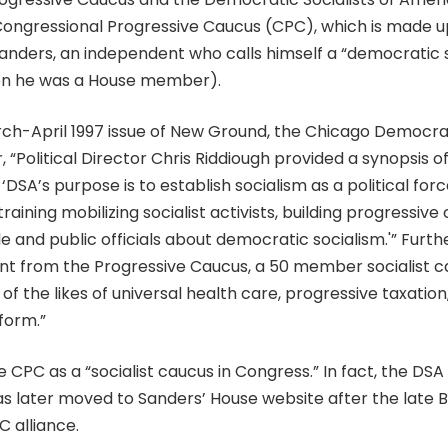
ongressional Progressive Caucus (CPC), which is made u
nders, an independent who calls himself a “democratic so
en he was a House member).
ch-April 1997 issue of New Ground, the Chicago Democrati
 “Political Director Chris Riddiough provided a synopsis 
DSA’s purpose is to establish socialism as a political forc
aining mobilizing socialist activists, building progressive 
e and public officials about democratic socialism.'” Furth
dent from the Progressive Caucus, a 50 member socialist c
f the likes of universal health care, progressive taxation,
form.”
e CPC as a “socialist caucus in Congress.” In fact, the DSA
s later moved to Sanders’ House website after the late B
 alliance.