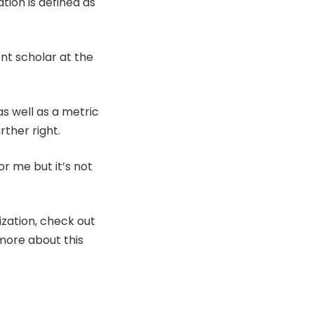
tion is defined as
ent scholar at the
as well as a metric
rther right.
for me but it’s not
zation, check out
more about this