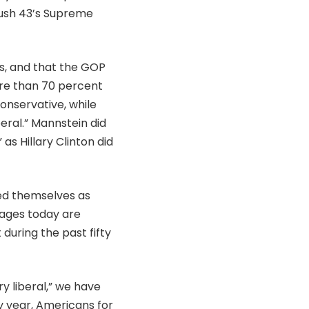
ush 43’s Supreme
s, and that the GOP
More than 70 percent
onservative, while
eral.” Mannstein did
s Hillary Clinton did
ied themselves as
tages today are
 during the past fifty
ry liberal,” we have
y year, Americans for