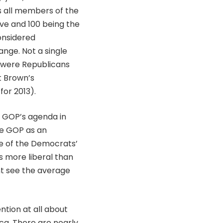
ks all members of the
ive and 100 being the
onsidered
ange. Not a single
 were Republicans
t Brown’s
for 2013).
e GOP’s agenda in
he GOP as an
me of the Democrats’
 more liberal than
nt see the average
ntion at all about
ca. There are nearly