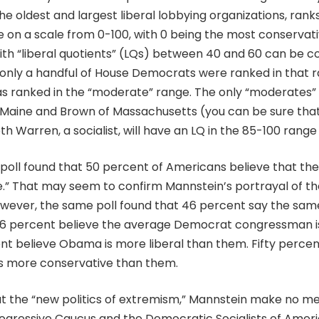
e oldest and largest liberal lobbying organizations, ran
e on a scale from 0-100, with 0 being the most conservat
with “liberal quotients” (LQs) between 40 and 60 can be c
 only a handful of House Democrats were ranked in that r
 ranked in the “moderate” range. The only “moderates”
 Maine and Brown of Massachusetts (you can be sure tha
h Warren, a socialist, will have an LQ in the 85-100 range 
oll found that 50 percent of Americans believe that th
.” That may seem to confirm Mannstein’s portrayal of t
 However, the same poll found that 46 percent say the sa
 56 percent believe the average Democrat congressman is
nt believe Obama is more liberal than them. Fifty perce
 more conservative than them.
ut the “new politics of extremism,” Mannstein make no me
ogressive Caucus and the Democratic Socialists of Ameri