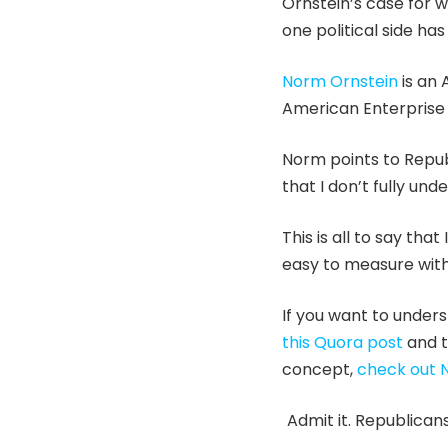
Ornstein’s case for w
one political side h
Norm Ornstein
is an 
American Enterprise I
Norm points to Republ
that I don’t fully un
This is all to say tha
easy to measure with
If you want to under
this Quora post
and t
concept,
check out 
Admit it. Republican