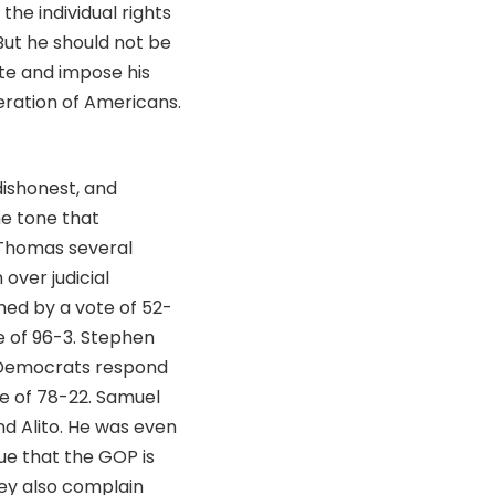
the individual rights
But he should not be
te and impose his
eration of Americans.
dishonest, and
he tone that
 Thomas several
over judicial
med by a vote of 52-
e of 96-3. Stephen
e Democrats respond
e of 78-22. Samuel
d Alito. He was even
gue that the GOP is
hey also complain