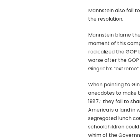
Mannstein also fail 
the resolution.
Mannstein blame the 
moment of this campa
radicalized the GOP b
worse after the GOP 
Gingrich’s “extreme” 
When pointing to Gin
anecdotes to make th
1987,” they fail to s
America is a land in
segregated lunch coun
schoolchildren could 
whim of the Governme