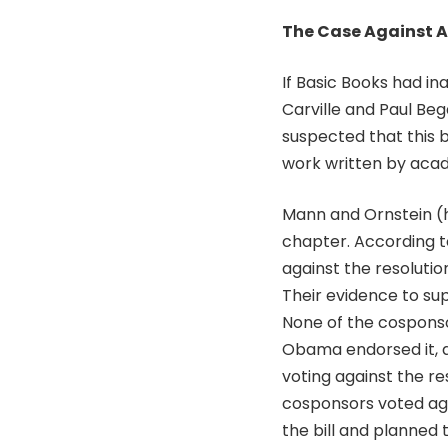
The Case Against A
If Basic Books had in
Carville and Paul B
suspected that this b
work written by acade
Mann and Ornstein (h
chapter. According t
against the resoluti
Their evidence to sup
None of the cosponso
Obama endorsed it, 
voting against the re
cosponsors voted aga
the bill and planned 