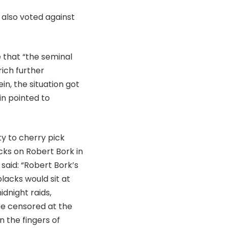
 also voted against
 that “the seminal
ich further
n, the situation got
n pointed to
y to cherry pick
cks on Robert Bork in
 said: “Robert Bork’s
lacks would sit at
dnight raids,
 be censored at the
 the fingers of