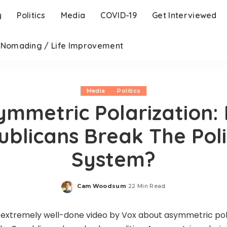
y
Politics
Media
COVID-19
Get Interviewed
l Nomading / Life Improvement
Media
Politics
ymmetric Polarization: 
blicans Break The Poli
System?
Cam Woodsum
22 Min Read
Posted
by
n extremely well-done video by Vox about asymmetric po