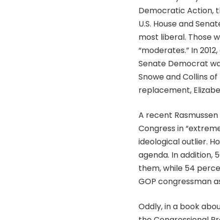
Democratic Action, th
U.S. House and Senat
most liberal. Those 
“moderates.” In 2012,
Senate Democrat was
Snowe and Collins of
replacement, Elizabet
A recent Rasmussen p
Congress in “extreme
ideological outlier.
agenda. In addition,
them, while 54 perce
GOP congressman as
Oddly, in a book abo
the Congressional Pr