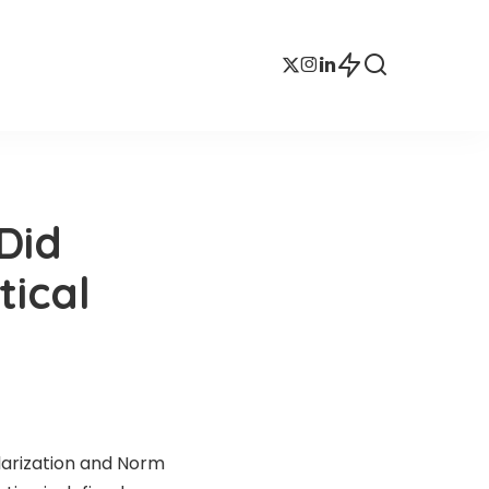
Did
tical
larization and Norm