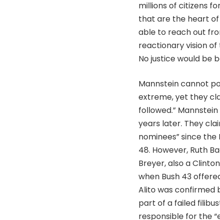
millions of citizens f
that are the heart of
able to reach out fr
reactionary vision o
No justice would be be
Mannstein cannot poin
extreme, yet they cla
followed.” Mannstein
years later. They cla
nominees” since the 
48. However, Ruth Ba
Breyer, also a Clint
when Bush 43 offered
Alito was confirmed 
part of a failed fili
responsible for the “