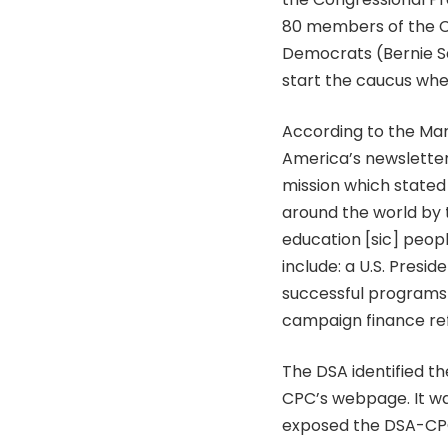
80 members of the C
Democrats (Bernie Sa
start the caucus wh
According to the Mar
America’s newsletter,
mission which stated ‘
around the world by tr
education [sic] peopl
include: a U.S. Presi
successful programs o
campaign finance re
The DSA identified th
CPC’s webpage. It wa
exposed the DSA-CPC