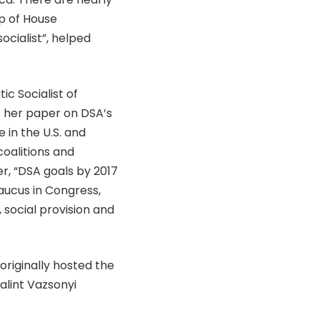
p of House
cialist”, helped
c Socialist of
of her paper on DSA’s
e in the U.S. and
coalitions and
er, “DSA goals by 2017
aucus in Congress,
 social provision and
 originally hosted the
alint Vazsonyi