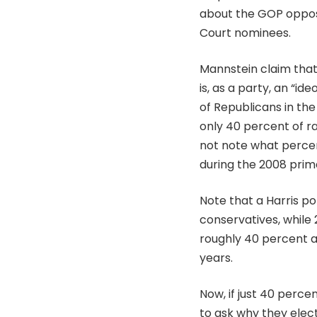
about the GOP oppo
Court nominees.
Mannstein claim that
is, as a party, an “i
of Republicans in the
only 40 percent of ra
not note what percen
during the 2008 prima
Note that a Harris po
conservatives, while
roughly 40 percent an
years.
Now, if just 40 perce
to ask why they elec