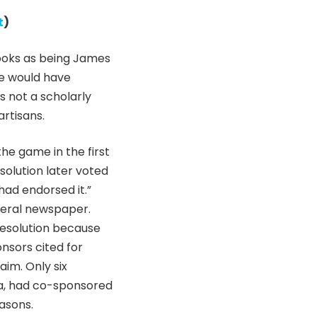
t
)
 Looks as being James
ne would have
s not a scholarly
artisans.
he game in the first
olution later voted
ad endorsed it.”
iberal newspaper.
resolution because
nsors cited for
aim. Only six
ka, had co-sponsored
easons.