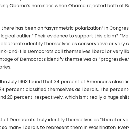
sing Obama’s nominees when Obama rejected both of B
 there has been an “asymmetric polarization” in Congres
deological outlier.” Their evidence to support this claim? “
 electorate identify themselves as conservative or very c
nk-and-file Democrats call themselves liberal or very lib
tage of Democrats identify themselves as “progressive,” a
ries.
ll in July 1963 found that 34 percent of Americans classif
 24 percent classified themselves as liberals. The percen
d 20 percent, respectively, which isn’t really a huge shift
nt of Democrats truly identify themselves as “liberal or ve
t so many liberals to represent them in Washington. Ever