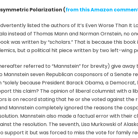
symmetric Polarization (
from this Amazon commen
advertently listed the authors of It’s Even Worse Than It
egala instead of Thomas Mann and Norman Ornstein, no o
ook was written by “scholars.” That is because this book i
mics, but a political hit piece written by two left-wing p
ereafter referred to “Mannstein” for brevity) give away t
o Mannstein seven Republican cosponsors of a Senate res
on “solely because President Barack Obama, a Democrat, h
port this claim? The opinion of liberal columnist with a l
rs is on record stating that he or she voted against the 
and Mannstein completely ignored the reasons the cospo
solution. Mannstein also made a factual error with their cl
inst the resolution. The seventh, Lisa Murkowski of Alas
to support it but was forced to miss the vote for family r