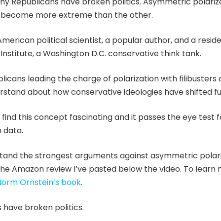
hy Republicans have broken politics. Asymmetric polariza
as become more extreme than the other.
American political scientist, a popular author, and a resid
nstitute, a Washington D.C. conservative think tank.
icans leading the charge of polarization with filibusters 
derstand about how conservative ideologies have shifted fu
t I find this concept fascinating and it passes the eye test 
 data.
stand the strongest arguments against asymmetric polari
he Amazon review I’ve pasted below the video. To learn 
Norm Ornstein’s book
.
s have broken politics.