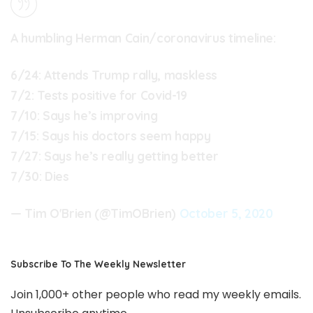
A humbling Herman Cain/coronavirus timeline:
6/24: Attends Trump rally, maskless
7/2: Tests positive for Covid-19
7/10: Says he’s improving
7/15: Says his doctors seem happy
7/27: Says he’s really getting better
7/30: Dies
— Tim O'Brien (@TimOBrien)
October 5, 2020
Subscribe To The Weekly Newsletter
Join 1,000+ other people who read my weekly emails.