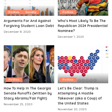
Politics
Society
Politics
Arguments For And Against
Who’s Most Likely To Be The
Forgiving Student Loan Debt
Republican 2024 Presidential
Nominee?
December 8, 2020
December 1, 2020
Politics
Politics
How To Help In The Georgia
Let’s Be Clear: Trump Is
Senate Runoffs (Written by
Attempting A Hostile
Stacy Abrams/Fair Fight)
Takeover (aka a Coup) of
the United States
November 25, 2020
November 20, 2020