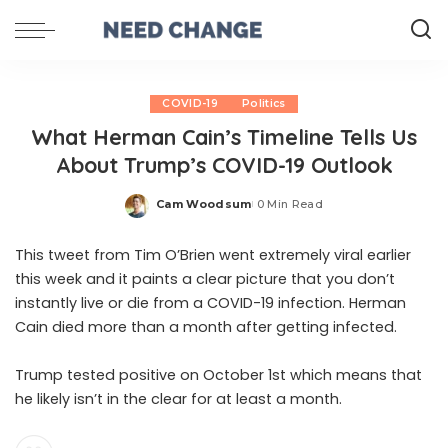
COVID-19
Politics
What Herman Cain’s Timeline Tells Us
About Trump’s COVID-19 Outlook
Cam Woodsum
0 Min Read
Posted
by
This tweet from Tim O’Brien went extremely viral earlier
this week and it paints a clear picture that you don’t
instantly live or die from a COVID-19 infection. Herman
Cain died more than a month after getting infected.
Trump tested positive on October 1st which means that
he likely isn’t in the clear for at least a month.