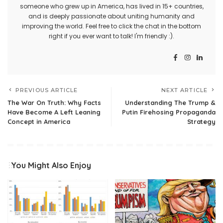
someone who grew up in America, has lived in 15+ countries,
and is deeply passionate about uniting humanity and
improving the world. Feel free to click the chat in the bottom
right if you ever want to talk! I'm friendly :).
PREVIOUS ARTICLE
NEXT ARTICLE
The War On Truth: Why Facts
Understanding The Trump &
Have Become A Left Leaning
Putin Firehosing Propaganda
Concept in America
Strategy
You Might Also Enjoy