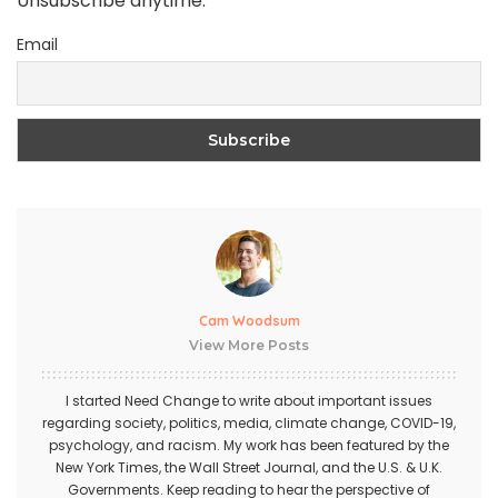
Unsubscribe anytime.
Email
Cam Woodsum
View More Posts
I started Need Change to write about important issues
regarding society, politics, media, climate change, COVID-19,
psychology, and racism. My work has been featured by the
New York Times, the Wall Street Journal, and the U.S. & U.K.
Governments. Keep reading to hear the perspective of