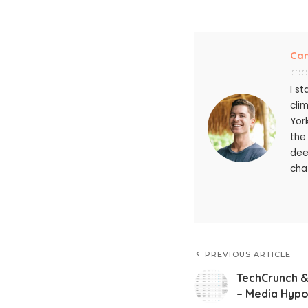
Ca
I s
cli
Yor
the
dee
chat
PREVIOUS ARTICLE
TechCrunch &
– Media Hypoc