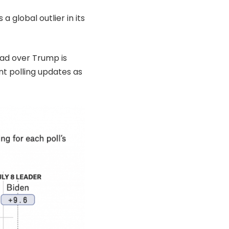
a global outlier in its
ead over Trump is
cant polling updates as