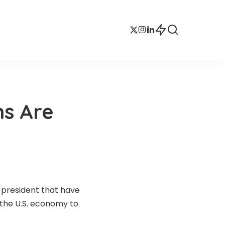
ns Are
 president that have
 the U.S. economy to