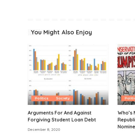
You Might Also Enjoy
Politics
Society
Politi
Arguments For And Against
Who’s M
Forgiving Student Loan Debt
Republi
Nomine
December 8, 2020