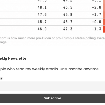
ekly Newsletter
ople who read my weekly emails. Unsubscribe anytime.
il