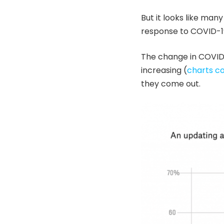
But it looks like many
response to COVID-19
The change in COVID-
increasing (
charts co
they come out.