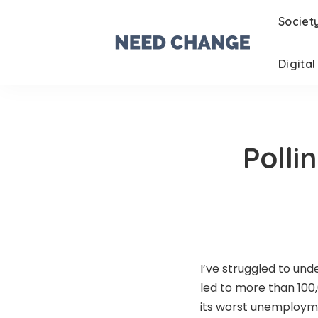
Societ
Digita
Polli
I’ve struggled to un
led to more than 100
its worst unemploym