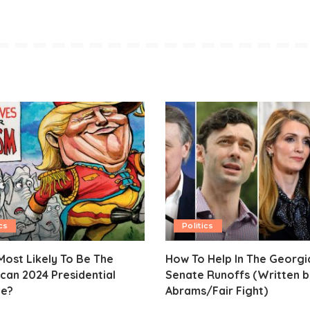
cs
Politics
ost Likely To Be The
How To Help In The Georgi
can 2024 Presidential
Senate Runoffs (Written b
e?
Abrams/Fair Fight)