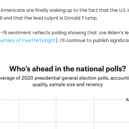
 Americans are finally waking up to the fact that the U.S. is 
 and that the lead culprit is Donald Trump.
19 sentiment reflects polling showing that Joe Biden’s l
urtesy of FIveThirtyEight
). I’ll continue to publish signifi