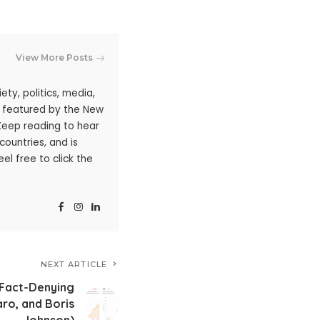
View More Posts
ty, politics, media,
n featured by the New
 Keep reading to hear
ountries, and is
l free to click the
NEXT ARTICLE
f Fact-Denying
ro, and Boris