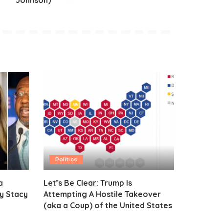
Johnson)
Politics
a
Let’s Be Clear: Trump Is
y Stacy
Attempting A Hostile Takeover
(aka a Coup) of the United States