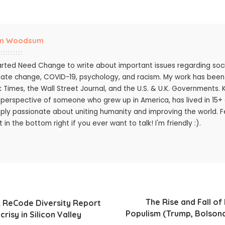
m Woodsum
tarted Need Change to write about important issues regarding socie
mate change, COVID-19, psychology, and racism. My work has bee
k Times, the Wall Street Journal, and the U.S. & U.K. Governments.
 perspective of someone who grew up in America, has lived in 15+ c
ply passionate about uniting humanity and improving the world. Fee
 in the bottom right if you ever want to talk! I'm friendly :).
The Rise and Fall o
 ReCode Diversity Report
Populism (Trump, Bolsona
risy in Silicon Valley