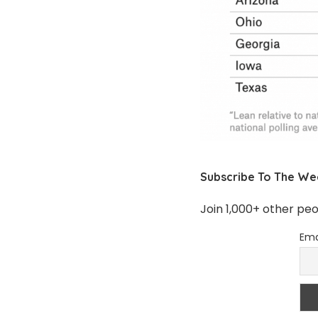
Subscribe To The We
Join 1,000+ other pe
Ema