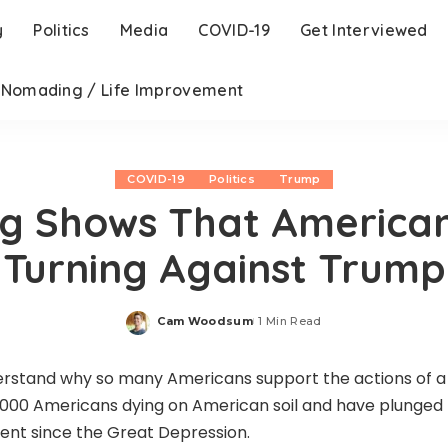
y
Politics
Media
COVID-19
Get Interviewed
l Nomading / Life Improvement
COVID-19
Politics
Trump
ng Shows That America
Turning Against Trump
Cam Woodsum
1 Min Read
Posted
by
derstand why so many Americans support the actions of a
,000 Americans dying on American soil and have plunged
ent since the Great Depression.