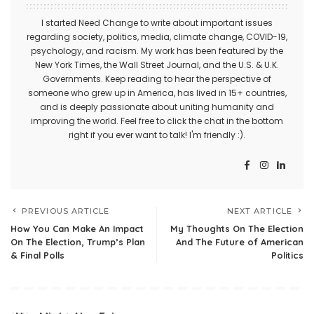
I started Need Change to write about important issues
regarding society, politics, media, climate change, COVID-19,
psychology, and racism. My work has been featured by the
New York Times, the Wall Street Journal, and the U.S. & U.K.
Governments. Keep reading to hear the perspective of
someone who grew up in America, has lived in 15+ countries,
and is deeply passionate about uniting humanity and
improving the world. Feel free to click the chat in the bottom
right if you ever want to talk! I'm friendly :).
PREVIOUS ARTICLE
NEXT ARTICLE
How You Can Make An Impact
My Thoughts On The Election
On The Election, Trump’s Plan
And The Future of American
& Final Polls
Politics