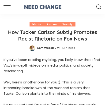
Media
Racism
Society
How Tucker Carlson Subtly Promotes
Racist Rhetoric on Fox News
Cam Woodsum
1 Min Read
Posted
by
If you’ve been reading my blog, you likely know that I find
Vox’s in-depth videos on media, politics, and society
fascinating.
Well, here’s another one for you :). This is a very
interesting breakdown of the nuanced racism that
Tucker Carlson plants into the minds of his viewers.
It’s no secret that I’m not a fan of Fox News, especially