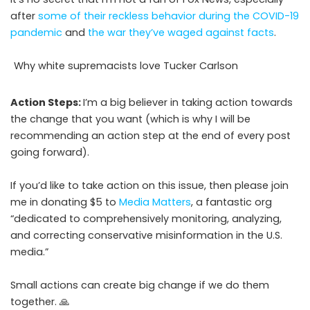
after
some of their reckless behavior during the COVID-19
pandemic
and
the war they’ve waged against facts
.
Why white supremacists love Tucker Carlson
Action Steps:
I’m a big believer in taking action towards
the change that you want (which is why I will be
recommending an action step at the end of every post
going forward).
If you’d like to take action on this issue, then please join
me in donating $5 to
Media Matters
, a fantastic org
“dedicated to comprehensively monitoring, analyzing,
and correcting conservative misinformation in the U.S.
media.”
Small actions can create big change if we do them
together. 🙏