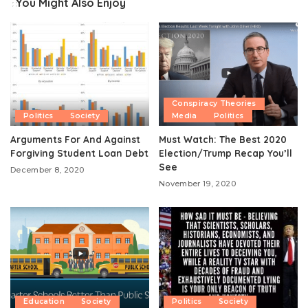
You Might Also Enjoy
Conspiracy Theories
Politics
Society
Media
Politics
Arguments For And Against
Must Watch: The Best 2020
Forgiving Student Loan Debt
Election/Trump Recap You’ll
See
December 8, 2020
November 19, 2020
Education
Society
Politics
Society