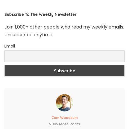
Subscribe To The Weekly Newsletter
Join 1,000+ other people who read my weekly emails.
Unsubscribe anytime.
Email
Cam Woodsum
View More Posts