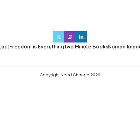
tact
Freedom is Everything
Two Minute Books
Nomad Impac
Copyright Need Change 2020