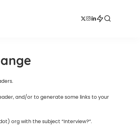
hange
aders.
leader, and/or to generate some links to your
ot) org with the subject “Interview?”.