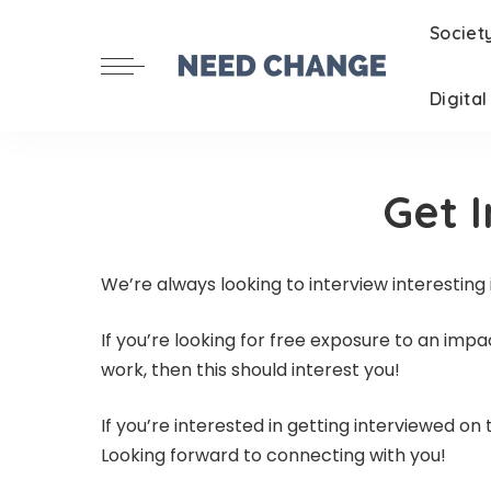
Societ
Digita
Get 
We’re always looking to interview interesting
If you’re looking for free exposure to an imp
work, then this should interest you!
If you’re interested in getting interviewed o
Looking forward to connecting with you!