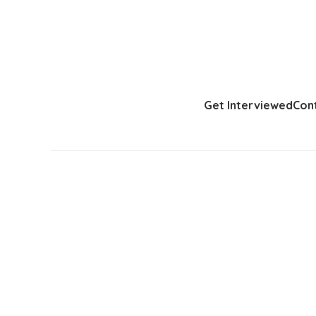
Get Interviewed
Con