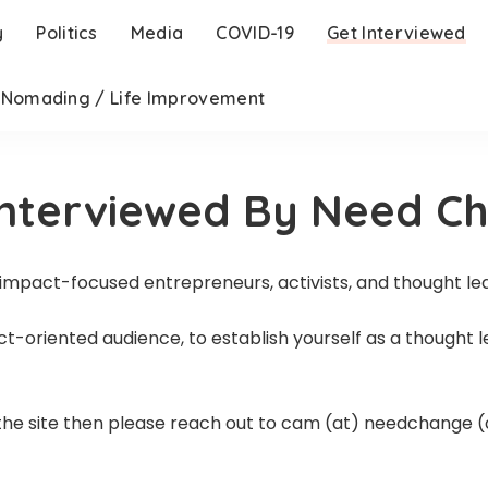
y
Politics
Media
COVID-19
Get Interviewed
l Nomading / Life Improvement
Interviewed By Need C
 impact-focused entrepreneurs, activists, and thought le
act-oriented audience, to establish yourself as a thought 
n the site then please reach out to cam (at) needchange (d