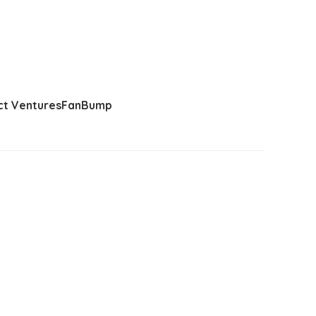
t Ventures
FanBump