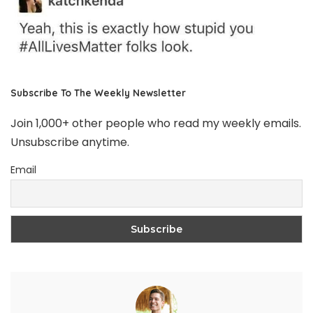
Subscribe To The Weekly Newsletter
Join 1,000+ other people who read my weekly emails.
Unsubscribe anytime.
Email