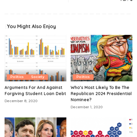
You Might Also Enjoy
Politics
Society
Politics
Arguments For And Against
Who’s Most Likely To Be The
Forgiving Student Loan Debt
Republican 2024 Presidential
Nominee?
December 8, 2020
December 1, 2020