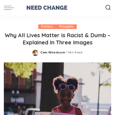
Politics
Thoughts
Why All Lives Matter Is Racist & Dumb –
Explained In Three Images
Cam Woodsum
1 Min Read
Posted
by