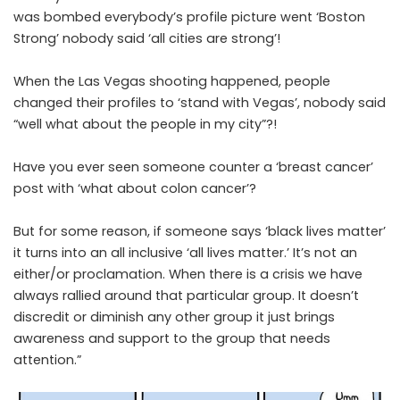
was bombed everybody’s profile picture went ‘Boston
Strong’ nobody said ‘all cities are strong’!
When the Las Vegas shooting happened, people
changed their profiles to ‘stand with Vegas’, nobody said
“well what about the people in my city”?!
Have you ever seen someone counter a ‘breast cancer’
post with ‘what about colon cancer’?
But for some reason, if someone says ‘black lives matter’
it turns into an all inclusive ‘all lives matter.’ It’s not an
either/or proclamation. When there is a crisis we have
always rallied around that particular group. It doesn’t
discredit or diminish any other group it just brings
awareness and support to the group that needs
attention.”