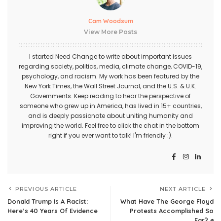
Cam Woodsum
View More Posts
I started Need Change to write about important issues
regarding society, politics, media, climate change, COVID-19,
psychology, and racism. My work has been featured by the
New York Times, the Wall Street Journal, and the U.S. & U.K.
Governments. Keep reading to hear the perspective of
someone who grew up in America, has lived in 15+ countries,
and is deeply passionate about uniting humanity and
improving the world. Feel free to click the chat in the bottom
right if you ever want to talk! I'm friendly :).
PREVIOUS ARTICLE
NEXT ARTICLE
Donald Trump Is A Racist:
What Have The George Floyd
Here’s 40 Years Of Evidence
Protests Accomplished So
Far? ✊