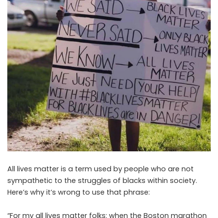
All lives matter is a term used by people who are not
sympathetic to the struggles of blacks within society.
Here’s why it’s wrong to use that phrase:
“For my all lives matter folks: when the Boston marathon