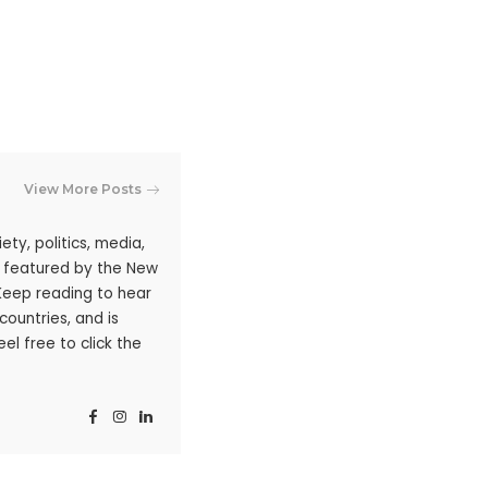
View More Posts
ty, politics, media,
n featured by the New
 Keep reading to hear
ountries, and is
l free to click the