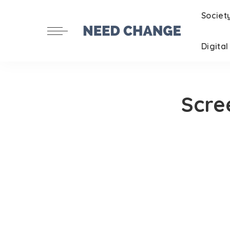
Societ
Digita
Scre