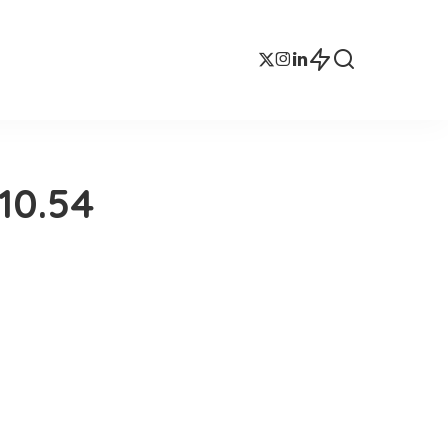
10.54