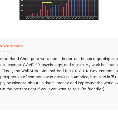
m Woodsum
tarted Need Change to write about important issues regarding socie
mate change, COVID-19, psychology, and racism. My work has bee
k Times, the Wall Street Journal, and the U.S. & U.K. Governments.
 perspective of someone who grew up in America, has lived in 15+ c
ply passionate about uniting humanity and improving the world. Fee
 in the bottom right if you ever want to talk! I'm friendly :).