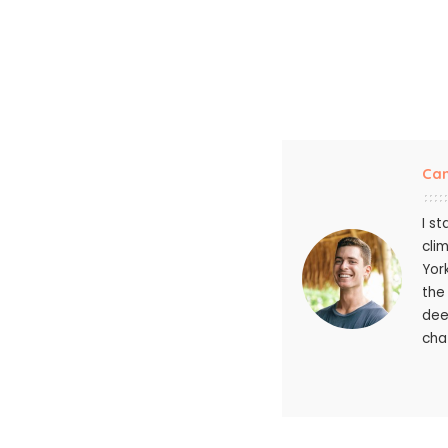
Ca
I s
cli
Yor
the
dee
chat