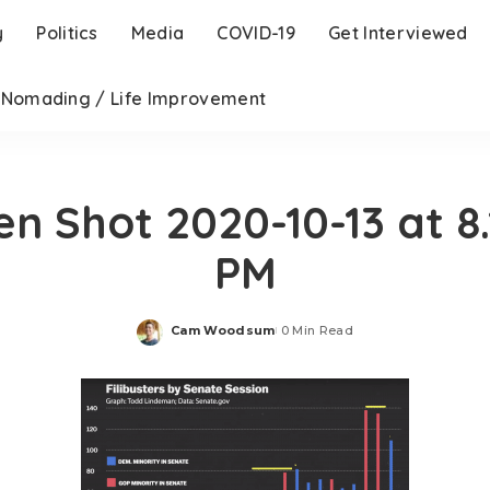
y
Politics
Media
COVID-19
Get Interviewed
l Nomading / Life Improvement
en Shot 2020-10-13 at 8.
PM
Cam Woodsum
0 Min Read
Posted
by