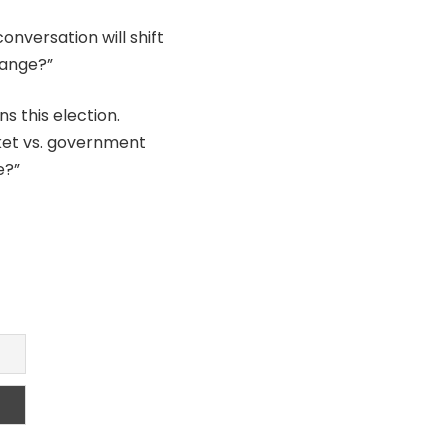
conversation will shift
hange?”
s this election.
rket vs. government
e?”