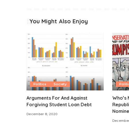
You Might Also Enjoy
Politics
Society
Politi
Arguments For And Against
Who’s M
Forgiving Student Loan Debt
Republi
Nomine
December 8, 2020
December