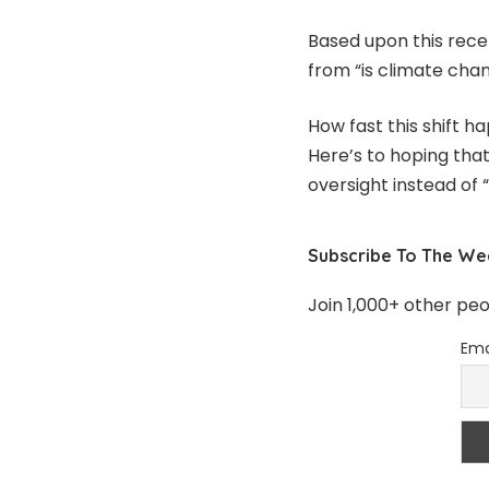
Based upon this recent
from “is climate cha
How fast this shift h
Here’s to hoping tha
oversight instead of 
Subscribe To The We
Join 1,000+ other pe
Ema