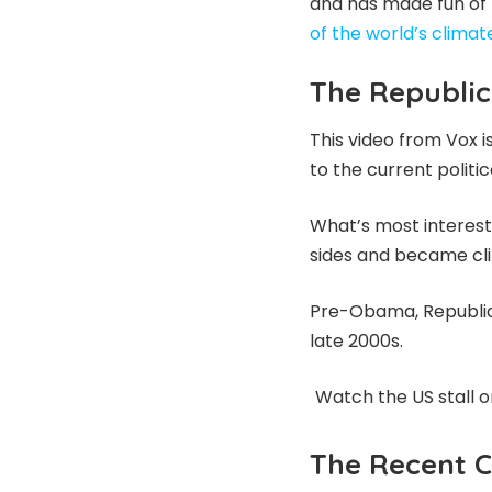
and has made fun of p
of the world’s climate
The Republic
This video from Vox i
to the current polit
What’s most interest
sides and became cl
Pre-Obama, Republica
late 2000s.
Watch the US stall o
The Recent C