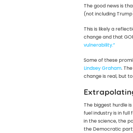
The good news is tha
(not including Trump
This is likely a reflec
change and that GOP
vulnerability.”
Some of these promi
Lindsey Graham
. The
change is real, but to
Extrapolatin
The biggest hurdle i
fuel industry is in f
in the science, the pa
the Democratic part