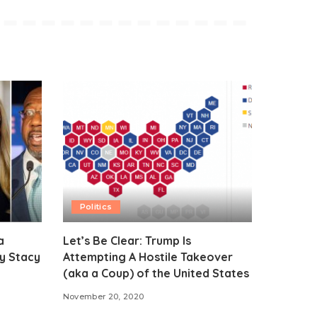
Politics
a
Let’s Be Clear: Trump Is
y Stacy
Attempting A Hostile Takeover
(aka a Coup) of the United States
November 20, 2020