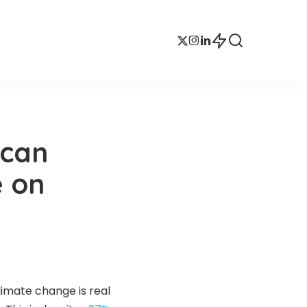
ican
e on
limate change is real