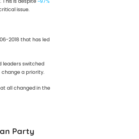
 This is despite
~97%
itical issue.
006-2018 that has led
d leaders switched
change a priority.
at all changed in the
can Party