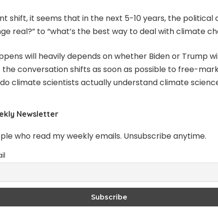
 shift, it seems that in the next 5-10 years, the political 
nge real?” to “what’s the best way to deal with climate c
appens will heavily depends on whether Biden or Trump win
t the conversation shifts as soon as possible to free-ma
“do climate scientists actually understand climate scienc
ekly Newsletter
ople who read my weekly emails. Unsubscribe anytime.
il