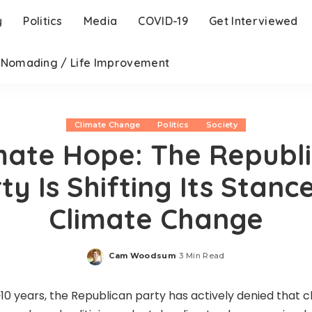
y
Politics
Media
COVID-19
Get Interviewed
l Nomading / Life Improvement
Climate Change
Politics
Society
mate Hope: The Republ
ty Is Shifting Its Stanc
Climate Change
Cam Woodsum
3 Min Read
Posted
by
~10 years, the Republican party has actively denied that c