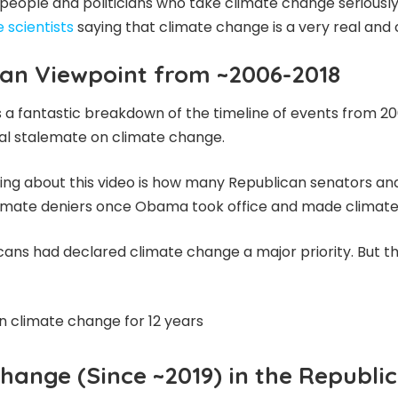
eople and politicians who take climate change seriously.
 scientists
saying that climate change is a very real and cr
an Viewpoint from ~2006-2018
s a fantastic breakdown of the timeline of events from 2
ical stalemate on climate change.
ing about this video is how many Republican senators an
imate deniers once Obama took office and made climate 
ns had declared climate change a major priority. But th
n climate change for 12 years
hange (Since ~2019) in the Republi