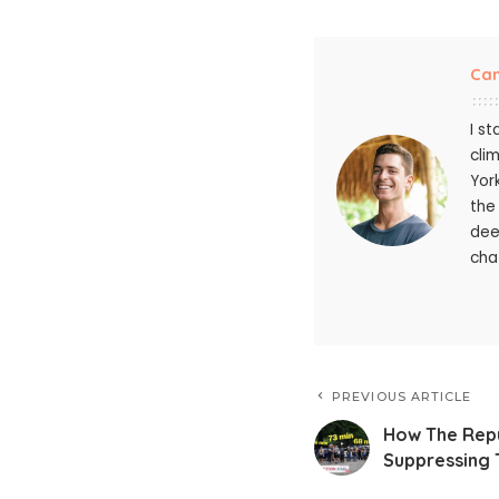
Ca
I s
cli
Yor
the
dee
chat
PREVIOUS ARTICLE
How The Repub
Suppressing 