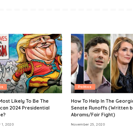
cs
Politics
ost Likely To Be The
How To Help In The Georgi
can 2024 Presidential
Senate Runoffs (Written b
e?
Abrams/Fair Fight)
 1, 2020
November 25, 2020