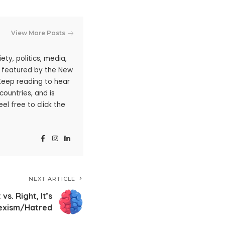
View More Posts
ty, politics, media,
n featured by the New
 Keep reading to hear
ountries, and is
l free to click the
NEXT ARTICLE
 vs. Right, It’s
exism/Hatred