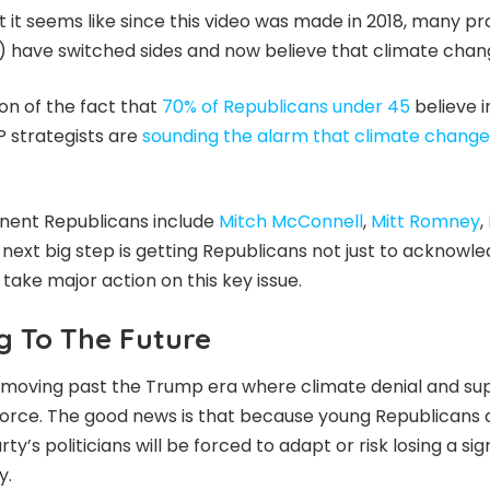
t it seems like since this video was made in 2018, many 
) have switched sides and now believe that climate change
tion of the fact that
70% of Republicans under 45
believe 
 strategists are
sounding the alarm that climate change
nent Republicans include
Mitch McConnell
,
Mitt Romney
,
 next big step is getting Republicans not just to acknowl
 take major action on this key issue.
g To The Future
s moving past the Trump era where climate denial and sup
ull force. The good news is that because young Republicans
rty’s politicians will be forced to adapt or risk losing a si
y.