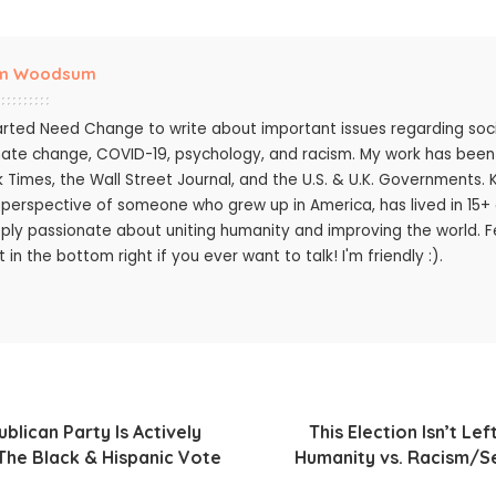
m Woodsum
tarted Need Change to write about important issues regarding socie
mate change, COVID-19, psychology, and racism. My work has bee
k Times, the Wall Street Journal, and the U.S. & U.K. Governments.
 perspective of someone who grew up in America, has lived in 15+ c
ply passionate about uniting humanity and improving the world. Fee
 in the bottom right if you ever want to talk! I'm friendly :).
lican Party Is Actively
This Election Isn’t Left
The Black & Hispanic Vote
Humanity vs. Racism/S