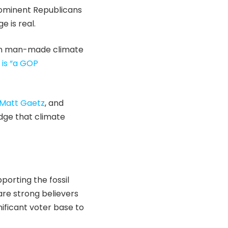
prominent Republicans
 is real.
in man-made climate
 is “a GOP
Matt Gaetz
, and
edge that climate
porting the fossil
 are strong believers
gnificant voter base to