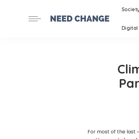
Societ
Digita
Cli
Par
For most of the last 