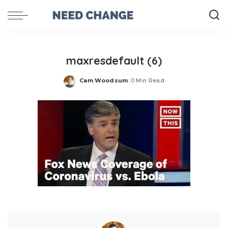
maxresdefault (6)
Cam Woodsum
0 Min Read
Posted
by