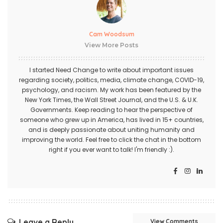
Cam Woodsum
View More Posts
I started Need Change to write about important issues
regarding society, politics, media, climate change, COVID-19,
psychology, and racism. My work has been featured by the
New York Times, the Wall Street Journal, and the U.S. & U.K.
Governments. Keep reading to hear the perspective of
someone who grew up in America, has lived in 15+ countries,
and is deeply passionate about uniting humanity and
improving the world. Feel free to click the chat in the bottom
right if you ever want to talk! I'm friendly :).
Leave a Reply
View Comments