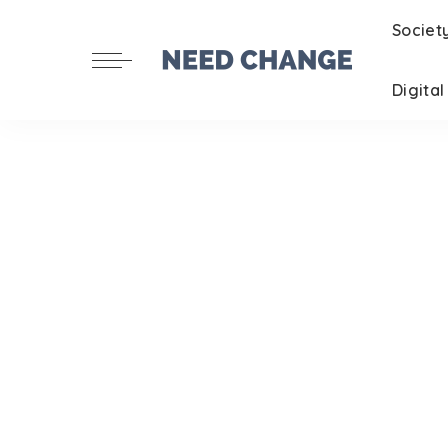
Societ
Digita