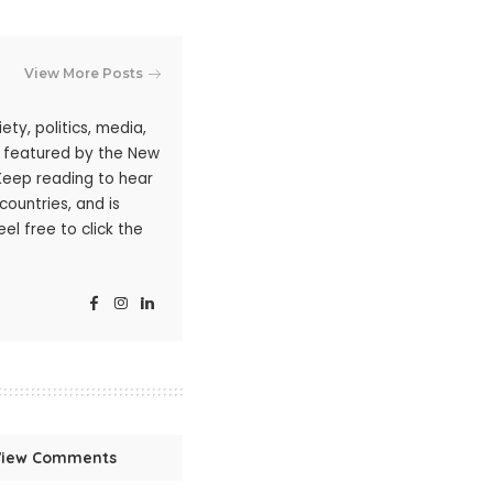
View More Posts
ty, politics, media,
n featured by the New
 Keep reading to hear
ountries, and is
l free to click the
View Comments