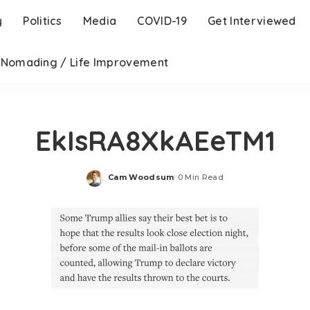
y
Politics
Media
COVID-19
Get Interviewed
l Nomading / Life Improvement
EkIsRA8XkAEeTM1
Cam Woodsum
0 Min Read
Posted
by