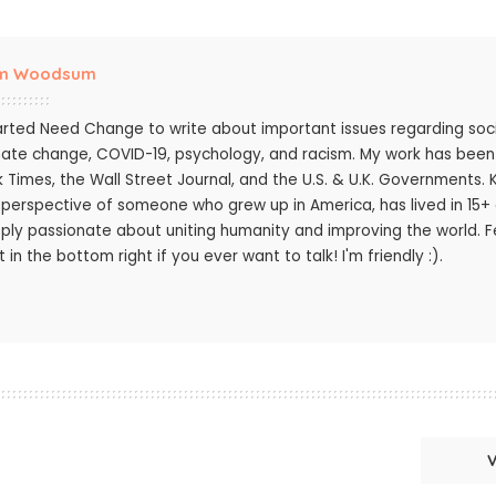
m Woodsum
tarted Need Change to write about important issues regarding socie
mate change, COVID-19, psychology, and racism. My work has bee
k Times, the Wall Street Journal, and the U.S. & U.K. Governments.
 perspective of someone who grew up in America, has lived in 15+ c
ply passionate about uniting humanity and improving the world. Fee
 in the bottom right if you ever want to talk! I'm friendly :).