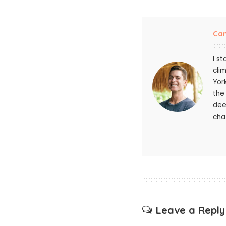
Ca
I s
cli
Yor
the
dee
chat
Leave a Reply