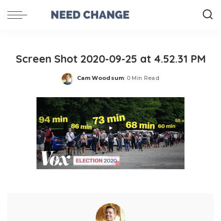
Screen Shot 2020-09-25 at 4.52.31 PM
Cam Woodsum
0 Min Read
Posted
by