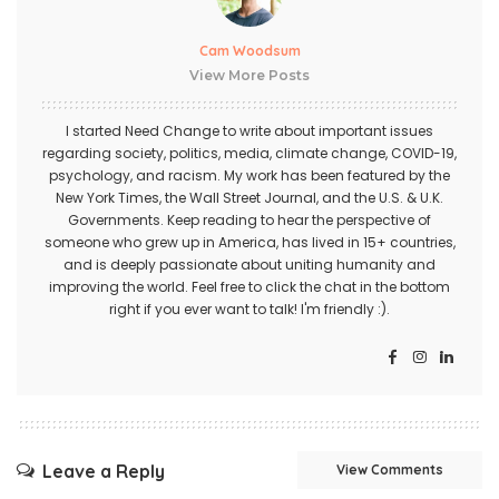
Cam Woodsum
View More Posts
I started Need Change to write about important issues
regarding society, politics, media, climate change, COVID-19,
psychology, and racism. My work has been featured by the
New York Times, the Wall Street Journal, and the U.S. & U.K.
Governments. Keep reading to hear the perspective of
someone who grew up in America, has lived in 15+ countries,
and is deeply passionate about uniting humanity and
improving the world. Feel free to click the chat in the bottom
right if you ever want to talk! I'm friendly :).
Leave a Reply
View Comments