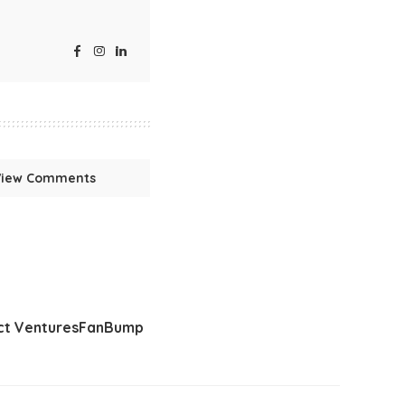
View Comments
t Ventures
FanBump