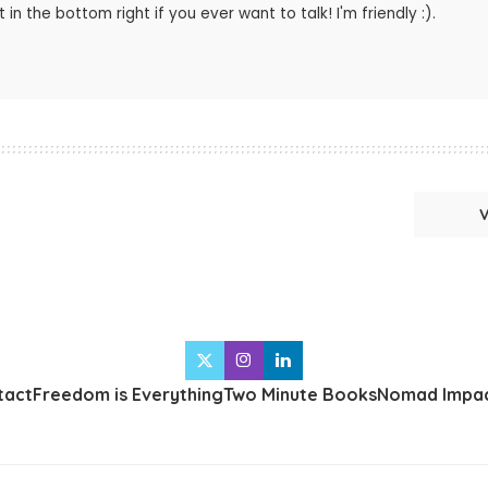
 in the bottom right if you ever want to talk! I'm friendly :).
tact
Freedom is Everything
Two Minute Books
Nomad Impac