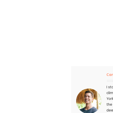
Ca
I s
cli
Yor
the
dee