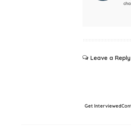
chat
Leave a Reply
Get Interviewed
Con