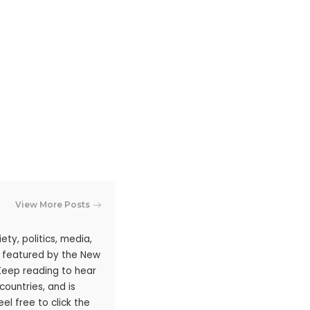
View More Posts
ty, politics, media,
n featured by the New
 Keep reading to hear
ountries, and is
l free to click the