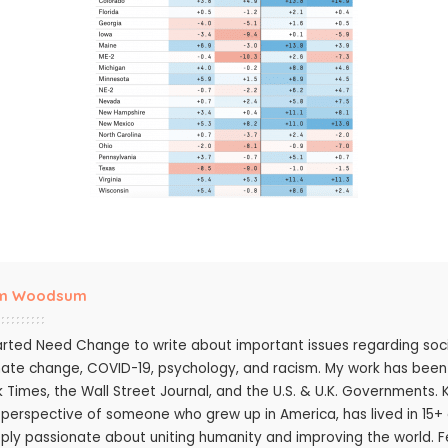
m Woodsum
tarted Need Change to write about important issues regarding socie
mate change, COVID-19, psychology, and racism. My work has bee
k Times, the Wall Street Journal, and the U.S. & U.K. Governments.
 perspective of someone who grew up in America, has lived in 15+ c
ply passionate about uniting humanity and improving the world. Fee