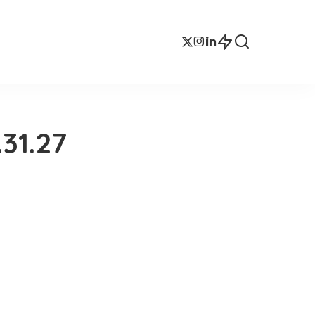
31.27