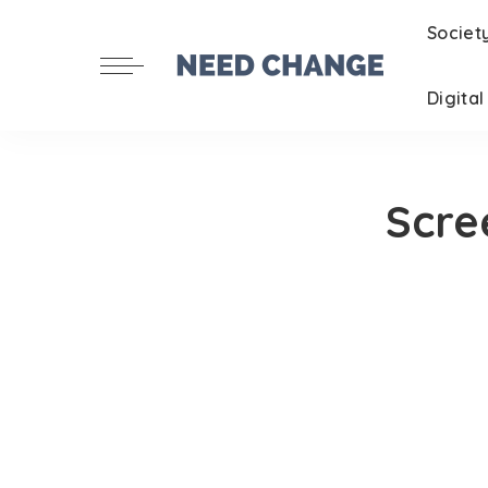
Societ
Digita
Scre