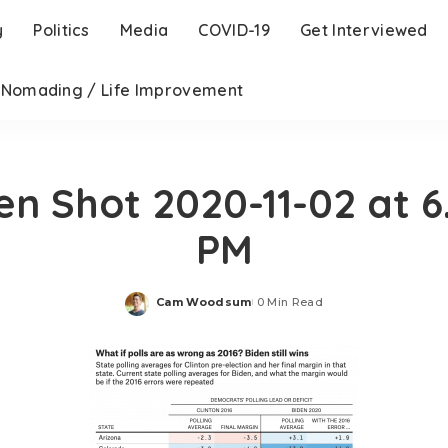
y
Politics
Media
COVID-19
Get Interviewed
l Nomading / Life Improvement
en Shot 2020-11-02 at 6.
PM
Cam Woodsum
0 Min Read
Posted
by