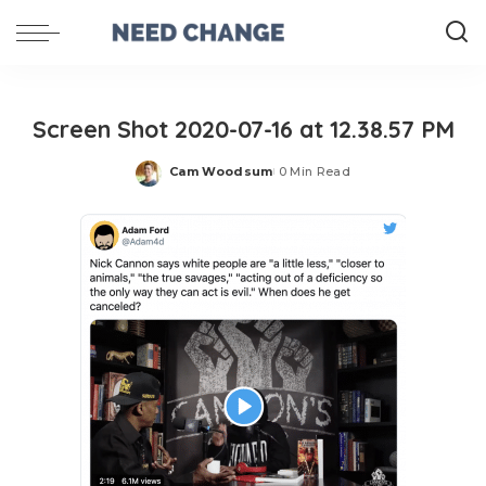
Screen Shot 2020-07-16 at 12.38.57 PM
Cam Woodsum
0 Min Read
Posted
by