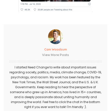
Cam Woodsum
View More Posts
I started Need Change to write about important issues
regarding society, politics, media, climate change, COVID-19,
psychology, and racism. My work has been featured by the
New York Times, the Wall Street Journal, and the U.S. & U.K.
Governments. Keep reading to hear the perspective of
someone who grew up in America, has lived in 15+ countries,
and is deeply passionate about uniting humanity and
improving the world. Feel free to click the chat in the bottom
right if you ever want to talk! I'm friendly :).