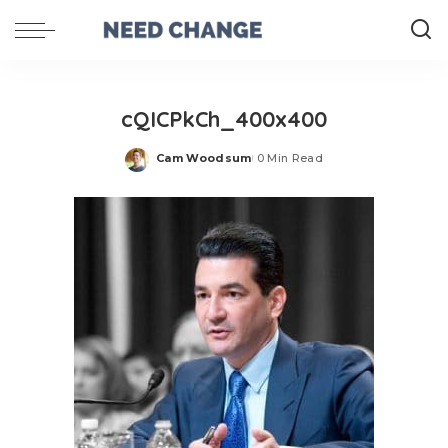
cQICPkCh_400x400
Cam Woodsum
0 Min Read
Posted
by