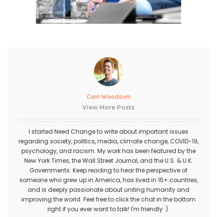
Cam Woodsum
View More Posts
I started Need Change to write about important issues
regarding society, politics, media, climate change, COVID-19,
psychology, and racism. My work has been featured by the
New York Times, the Wall Street Journal, and the U.S. & U.K.
Governments. Keep reading to hear the perspective of
someone who grew up in America, has lived in 15+ countries,
and is deeply passionate about uniting humanity and
improving the world. Feel free to click the chat in the bottom
right if you ever want to talk! I'm friendly :).