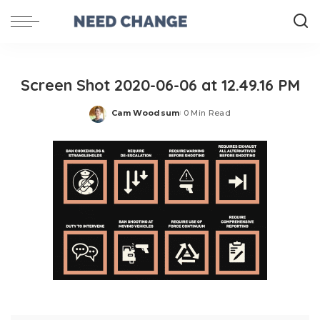
Screen Shot 2020-06-06 at 12.49.16 PM
Cam Woodsum
0 Min Read
Posted
by