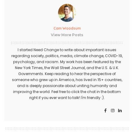
Cam Woodsum
View More Posts
I started Need Change to write about important issues
regarding society, politics, media, climate change, COVID-19,
psychology, and racism. My work has been featured by the
New York Times, the Wall Street Journal, and the U.S. & U.K.
Governments. Keep reading to hear the perspective of
someone who grew up in America, has lived in 15+ countries,
and is deeply passionate about uniting humanity and
improving the world. Feel free to click the chat in the bottom
right if you ever want to talk! I'm friendly :).