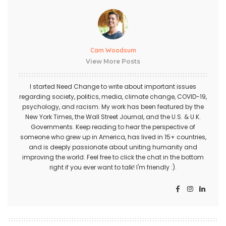
Cam Woodsum
View More Posts
I started Need Change to write about important issues
regarding society, politics, media, climate change, COVID-19,
psychology, and racism. My work has been featured by the
New York Times, the Wall Street Journal, and the U.S. & U.K.
Governments. Keep reading to hear the perspective of
someone who grew up in America, has lived in 15+ countries,
and is deeply passionate about uniting humanity and
improving the world. Feel free to click the chat in the bottom
right if you ever want to talk! I'm friendly :).