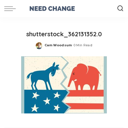
shutterstock_362131352.0
Cam Woodsum
0 Min Read
Posted
by