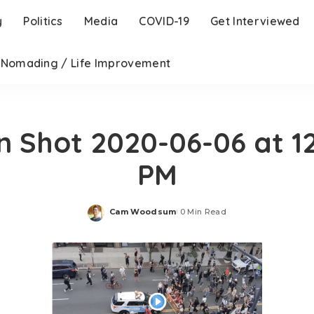
y
Politics
Media
COVID-19
Get Interviewed
l Nomading / Life Improvement
n Shot 2020-06-06 at 12
PM
Cam Woodsum
0 Min Read
Posted
by