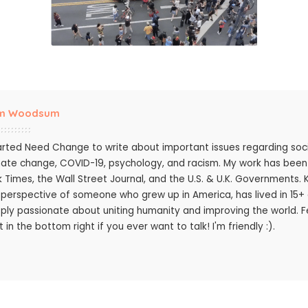
m Woodsum
tarted Need Change to write about important issues regarding socie
mate change, COVID-19, psychology, and racism. My work has bee
k Times, the Wall Street Journal, and the U.S. & U.K. Governments.
 perspective of someone who grew up in America, has lived in 15+ c
ply passionate about uniting humanity and improving the world. Fee
 in the bottom right if you ever want to talk! I'm friendly :).