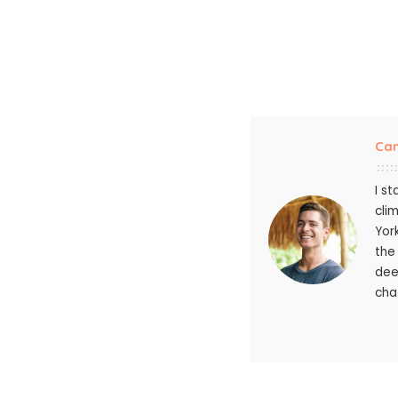
Ca
I s
cli
Yor
the
dee
chat