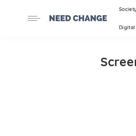
Societ
Digita
Scree