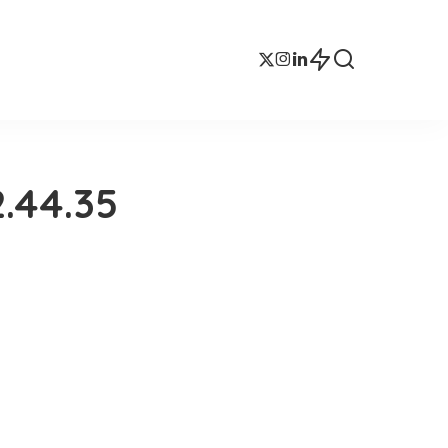
.44.35