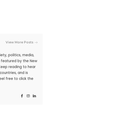
View More Posts
ty, politics, media,
n featured by the New
 Keep reading to hear
ountries, and is
l free to click the