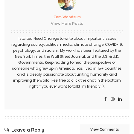
Cam Woodsum
View More Posts
I started Need Change to write about important issues
regarding society, politics, media, climate change, COVID-19,
psychology, and racism. My work has been featured by the
New York Times, the Wall Street Journal, and the U.S. & U.K.
Governments. Keep reading to hear the perspective of
someone who grew up in America, has lived in 15+ countries,
and is deeply passionate about uniting humanity and
improving the world. Feel free to click the chat in the bottom
right if you ever want to talk! I'm friendly :).
Leave a Reply
View Comments