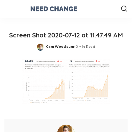
Screen Shot 2020-07-12 at 11.47.49 AM
Cam Woodsum
0 Min Read
Posted
by