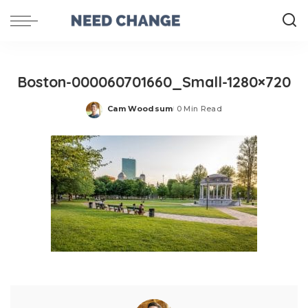
Boston-000060701660_Small-1280×720
Cam Woodsum
0 Min Read
Posted
by