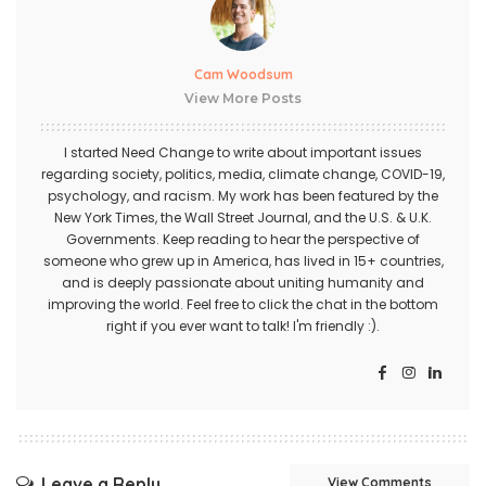
Cam Woodsum
View More Posts
I started Need Change to write about important issues
regarding society, politics, media, climate change, COVID-19,
psychology, and racism. My work has been featured by the
New York Times, the Wall Street Journal, and the U.S. & U.K.
Governments. Keep reading to hear the perspective of
someone who grew up in America, has lived in 15+ countries,
and is deeply passionate about uniting humanity and
improving the world. Feel free to click the chat in the bottom
right if you ever want to talk! I'm friendly :).
Leave a Reply
View Comments