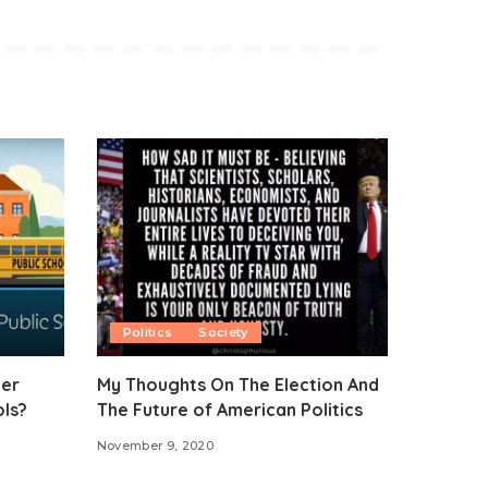
Politics
Society
ter
My Thoughts On The Election And
ols?
The Future of American Politics
November 9, 2020