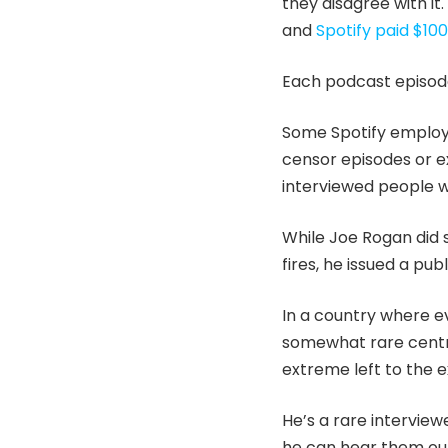
they disagree with it
and
Spotify paid $10
Each podcast episode 
Some Spotify employee
censor episodes or ex
interviewed people wi
While Joe Rogan did 
fires, he issued a pu
In a country where ev
somewhat rare centri
extreme left to the e
He’s a rare interview
he can hear them out