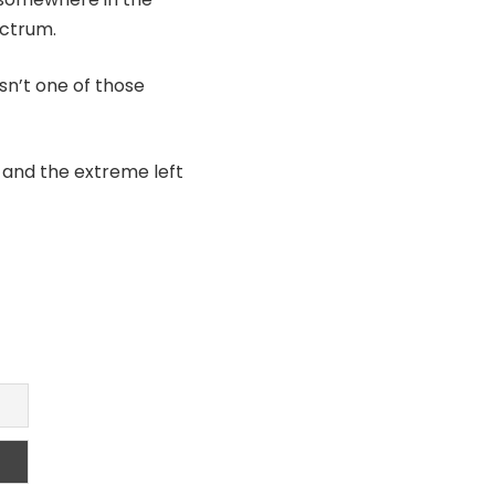
ectrum.
sn’t one of those
y and the extreme left