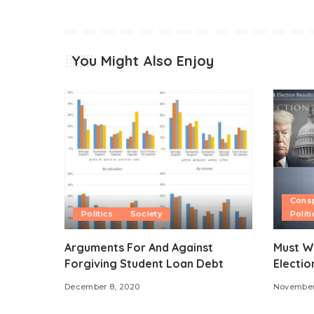
You Might Also Enjoy
Consp
Politics
Society
Politi
Arguments For And Against
Must W
Forgiving Student Loan Debt
Electio
December 8, 2020
November