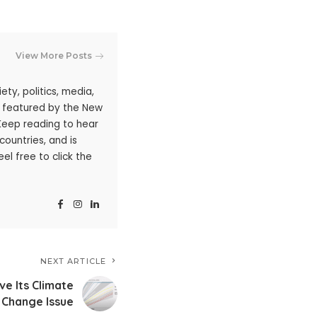
View More Posts
ty, politics, media,
n featured by the New
 Keep reading to hear
ountries, and is
l free to click the
NEXT ARTICLE
ve Its Climate
Change Issue