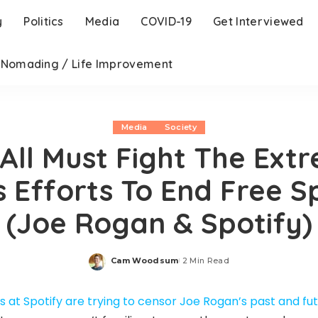
y
Politics
Media
COVID-19
Get Interviewed
l Nomading / Life Improvement
Media
Society
All Must Fight The Ext
s Efforts To End Free 
(Joe Rogan & Spotify)
Cam Woodsum
2 Min Read
Posted
by
 at Spotify are trying to censor Joe Rogan’s past and fu