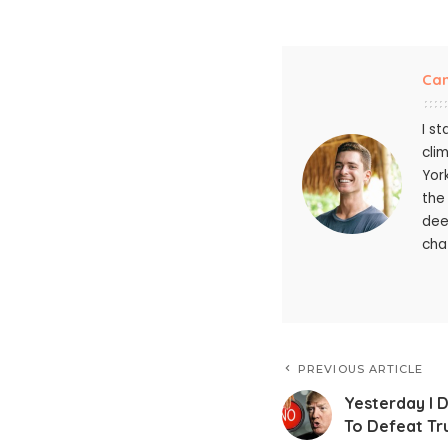
Ca
I s
cli
Yor
the
dee
chat
PREVIOUS ARTICLE
Yesterday I
To Defeat T