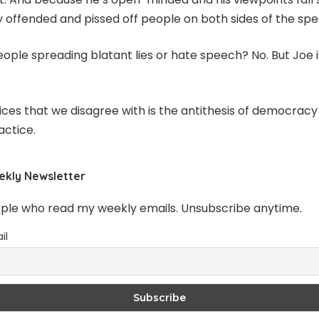
y offended and pissed off people on both sides of the sp
ople spreading blatant lies or hate speech? No. But Joe i
oices that we disagree with is the antithesis of democrac
actice.
ekly Newsletter
ople who read my weekly emails. Unsubscribe anytime.
il