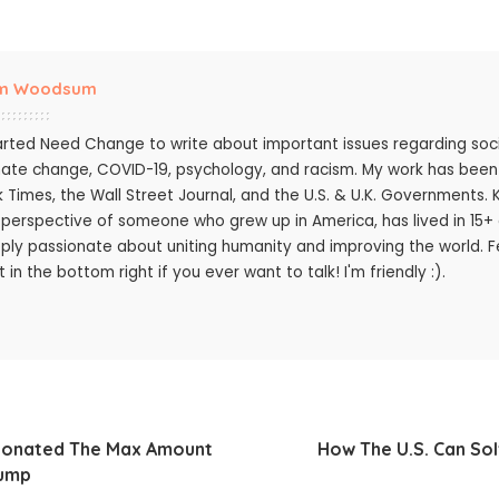
m Woodsum
tarted Need Change to write about important issues regarding socie
mate change, COVID-19, psychology, and racism. My work has bee
k Times, the Wall Street Journal, and the U.S. & U.K. Governments.
 perspective of someone who grew up in America, has lived in 15+ c
ply passionate about uniting humanity and improving the world. Fee
 in the bottom right if you ever want to talk! I'm friendly :).
 Donated The Max Amount
How The U.S. Can Sol
rump