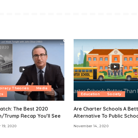
iracy Theories
Media
cs
Education
Society
atch: The Best 2020
Are Charter Schools A Bet
n/Trump Recap You’ll See
Alternative To Public Scho
 19, 2020
November 14, 2020