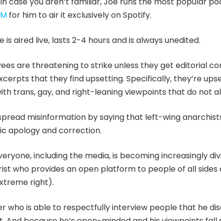
. In case you aren’t familiar, Joe runs the most popular po
0M
for him to air it exclusively on Spotify.
is aired live, lasts 2-4 hours and is always unedited.
s are threatening to strike unless they get editorial con
cerpts that they find upsetting. Specifically, they’re ups
th trans, gay, and right-leaning viewpoints that do not al
spread misinformation by saying that left-wing anarchis
blic apology and correction.
eryone, including the media, is becoming increasingly div
st who provides an open platform to people of all sides 
xtreme right).
er who is able to respectfully interview people that he di
. And because he’s open-minded and his viewpoints fall