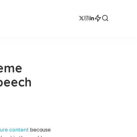
reme
Speech
ture content
because