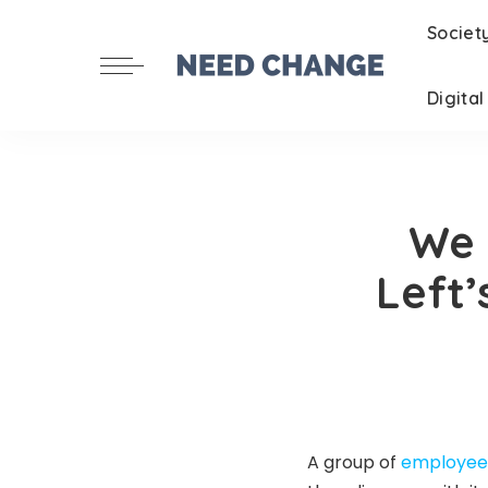
Societ
Digita
We 
Left’
A group of
employees