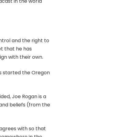
dcast in the world
trol and the right to
et that he has
ign with their own.
ts started the Oregon
ided, Joe Rogan is a
and beliefs (from the
sagrees with so that
 somewhere in the