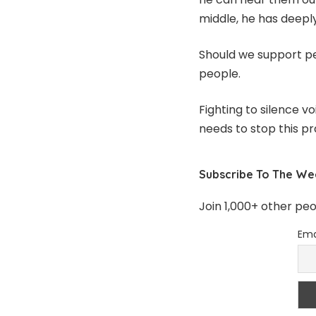
middle, he has deepl
Should we support pe
people.
Fighting to silence v
needs to stop this pr
Subscribe To The We
Join 1,000+ other pe
Ema