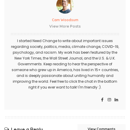
Cam Woodsum
View More Posts
I started Need Change to write about important issues
regarding society, politics, media, climate change, COVID-19,
psychology, and racism. My work has been featured by the
New York Times, the Wall Street Journal, and the U.S. & U.K.
Governments. Keep reading to hear the perspective of
someone who grew up in America, has lived in 15+ countries,
and is deeply passionate about uniting humanity and
improving the world. Feel free to click the chat in the bottom
right if you ever want to talk! I'm friendly :).
Leave a Reply
View Comments