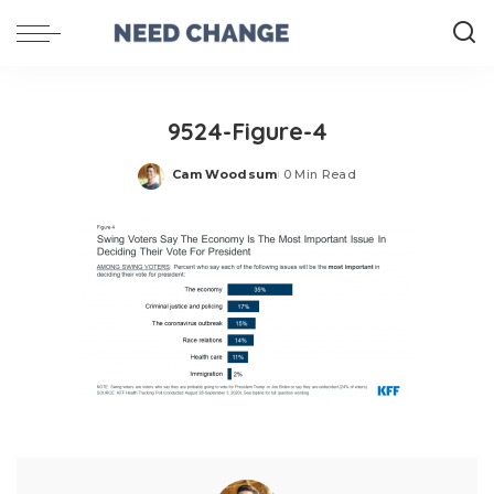
9524-Figure-4
Cam Woodsum
0 Min Read
Posted
by