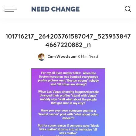
101716217_264203761587047_523933847
4667220882_n
Cam Woodsum
0 Min Read
Posted
by