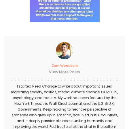
Cam Woodsum
View More Posts
I started Need Change to write about important issues
regarding society, politics, media, climate change, COVID-19,
psychology, and racism. My work has been featured by the
New York Times, the Wall Street Journal, and the U.S. & U.K.
Governments. Keep reading to hear the perspective of
someone who grew up in America, has lived in 15+ countries,
and is deeply passionate about uniting humanity and
improving the world. Feel free to click the chat in the bottom