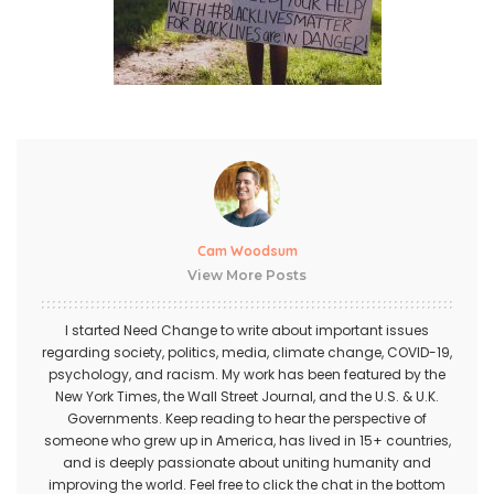
Cam Woodsum
View More Posts
I started Need Change to write about important issues
regarding society, politics, media, climate change, COVID-19,
psychology, and racism. My work has been featured by the
New York Times, the Wall Street Journal, and the U.S. & U.K.
Governments. Keep reading to hear the perspective of
someone who grew up in America, has lived in 15+ countries,
and is deeply passionate about uniting humanity and
improving the world. Feel free to click the chat in the bottom