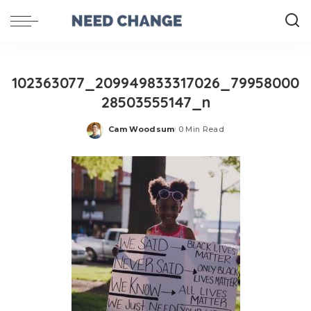
102363077_209949833317026_79958000
28503555147_n
Cam Woodsum
0 Min Read
Posted
by