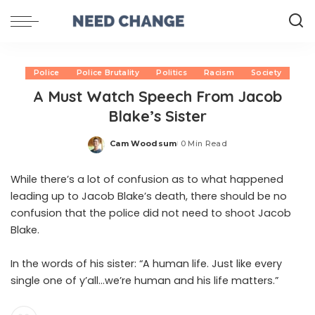
Police
Police Brutality
Politics
Racism
Society
A Must Watch Speech From Jacob
Blake’s Sister
Cam Woodsum
0 Min Read
Posted
by
While there’s a lot of confusion as to what happened
leading up to Jacob Blake’s death, there should be no
confusion that the police did not need to shoot Jacob
Blake.
In the words of his sister: “A human life. Just like every
single one of y’all…we’re human and his life matters.”