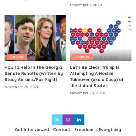
December 1, 2020
Politics
Politics
How To Help In The Georgia
Let’s Be Clear: Trump Is
Senate Runoffs (Written by
Attempting A Hostile
Stacy Abrams/Fair Fight)
Takeover (aka a Coup) of
the United States
November 25, 2020
November 20, 2020
Get Interviewed
Contact
Freedom is Everything