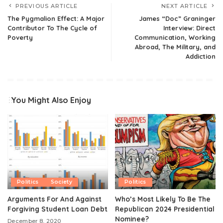
PREVIOUS ARTICLE
NEXT ARTICLE
The Pygmalion Effect: A Major
James “Doc” Graninger
Contributor To The Cycle of
Interview: Direct
Poverty
Communication, Working
Abroad, The Military, and
Addiction
You Might Also Enjoy
Politics
Society
Politics
Arguments For And Against
Who’s Most Likely To Be The
Forgiving Student Loan Debt
Republican 2024 Presidential
Nominee?
December 8, 2020