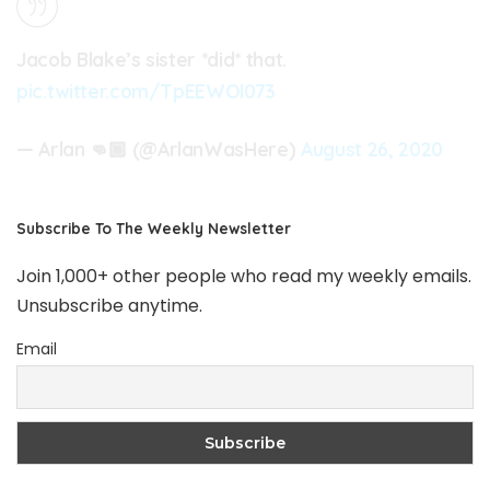
Jacob Blake’s sister *did* that.
pic.twitter.com/TpEEWOI073
— Arlan 👊🏾 (@ArlanWasHere)
August 26, 2020
Subscribe To The Weekly Newsletter
Join 1,000+ other people who read my weekly emails.
Unsubscribe anytime.
Email