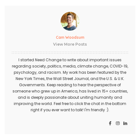
Cam Woodsum
View More Posts
I started Need Change to write about important issues
regarding society, politics, media, climate change, COVID-19,
psychology, and racism. My work has been featured by the
New York Times, the Wall Street Journal, and the U.S. & U.K.
Governments. Keep reading to hear the perspective of
someone who grew up in America, has lived in 15+ countries,
and is deeply passionate about uniting humanity and
improving the world. Feel free to click the chat in the bottom
right if you ever want to talk! I'm friendly :).