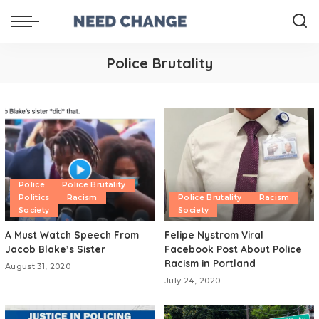
Police Brutality
Police
Police Brutality
Politics
Racism
Police Brutality
Racism
Society
Society
A Must Watch Speech From
Felipe Nystrom Viral
Jacob Blake’s Sister
Facebook Post About Police
Racism in Portland
August 31, 2020
July 24, 2020