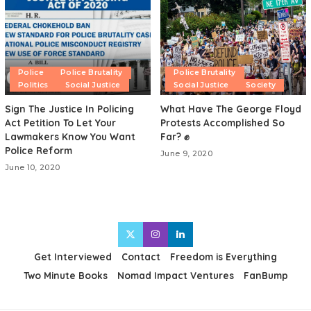
Police
Police Brutality
Police Brutality
Politics
Social Justice
Social Justice
Society
Sign The Justice In Policing
What Have The George Floyd
Act Petition To Let Your
Protests Accomplished So
Lawmakers Know You Want
Far? ✊
Police Reform
June 9, 2020
June 10, 2020
Get Interviewed
Contact
Freedom is Everything
Two Minute Books
Nomad Impact Ventures
FanBump