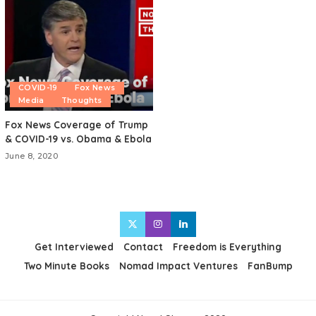
COVID-19
Fox News
Media
Thoughts
Fox News Coverage of Trump
& COVID-19 vs. Obama & Ebola
June 8, 2020
Get Interviewed
Contact
Freedom is Everything
Two Minute Books
Nomad Impact Ventures
FanBump