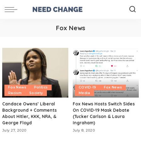
Fox News
Fox News
Politics
COVID-19
Fox News
Racism
Society
Media
Candace Owens’ Liberal
Fox News Hosts Switch Sides
Background + Comments
On COVID-19 Mask Debate
About Hitler, KKK, NRA, &
(Tucker Carlson & Laura
George Floyd
Ingraham)
July 27, 2020
July 8, 2020