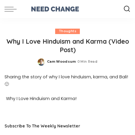
Thoughts
Why I Love Hinduism and Karma (Video
Post)
Cam Woodsum
0 Min Read
Posted
by
Sharing the story of why I love hinduism, karma, and Bali!
🙂
Why I Love Hinduism and Karma!
Subscribe To The Weekly Newsletter