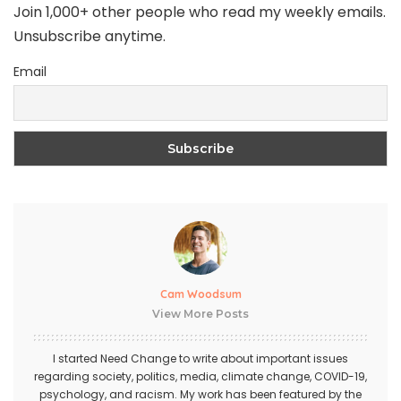
Join 1,000+ other people who read my weekly emails.
Unsubscribe anytime.
Email
Cam Woodsum
View More Posts
I started Need Change to write about important issues
regarding society, politics, media, climate change, COVID-19,
psychology, and racism. My work has been featured by the