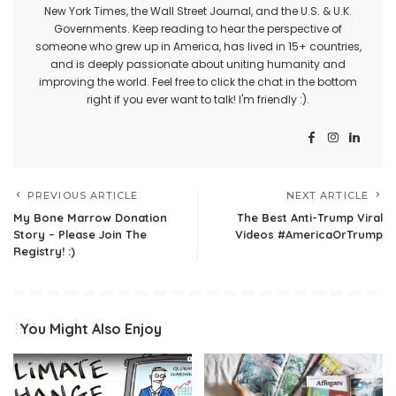
New York Times, the Wall Street Journal, and the U.S. & U.K.
Governments. Keep reading to hear the perspective of
someone who grew up in America, has lived in 15+ countries,
and is deeply passionate about uniting humanity and
improving the world. Feel free to click the chat in the bottom
right if you ever want to talk! I'm friendly :).
PREVIOUS ARTICLE
NEXT ARTICLE
My Bone Marrow Donation
The Best Anti-Trump Viral
Story – Please Join The
Videos #AmericaOrTrump
Registry! :)
You Might Also Enjoy