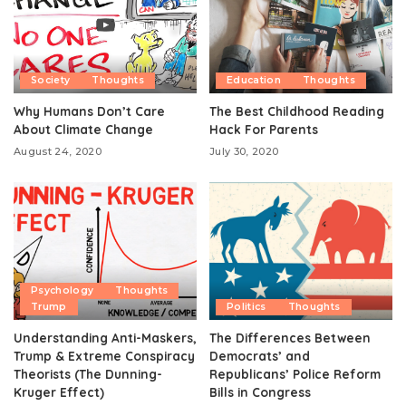
Society
Thoughts
Education
Thoughts
Why Humans Don’t Care
The Best Childhood Reading
About Climate Change
Hack For Parents
August 24, 2020
July 30, 2020
Psychology
Thoughts
Trump
Politics
Thoughts
Understanding Anti-Maskers,
The Differences Between
Trump & Extreme Conspiracy
Democrats’ and
Theorists (The Dunning-
Republicans’ Police Reform
Kruger Effect)
Bills in Congress